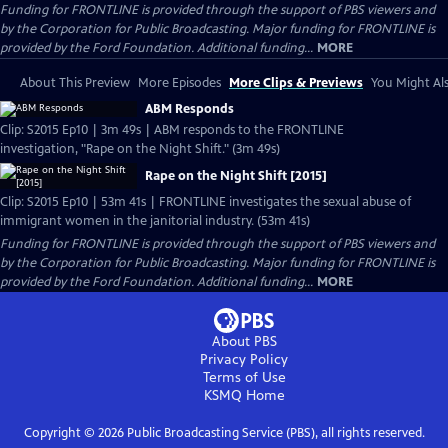
Funding for FRONTLINE is provided through the support of PBS viewers and
by the Corporation for Public Broadcasting. Major funding for FRONTLINE is
provided by the Ford Foundation. Additional funding...
MORE
About This Preview
More Episodes
More Clips & Previews
You Might Als
ABM Responds
Clip: S2015 Ep10 | 3m 49s | ABM responds to the FRONTLINE
investigation, "Rape on the Night Shift." (3m 49s)
Rape on the Night Shift [2015]
Clip: S2015 Ep10 | 53m 41s | FRONTLINE investigates the sexual abuse of
immigrant women in the janitorial industry. (53m 41s)
Funding for FRONTLINE is provided through the support of PBS viewers and
by the Corporation for Public Broadcasting. Major funding for FRONTLINE is
provided by the Ford Foundation. Additional funding...
MORE
About PBS
Privacy Policy
Terms of Use
KSMQ
Home
Copyright ©
2026
Public Broadcasting Service (PBS), all rights reserved.