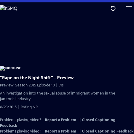
Skip
to
Main
Content
"Rape on the Night Shift" - Preview
Preview: Season 2015 Episode 10 | 31s
An investigation into the sexual abuse of immigrant women in the
janitorial industry.
6/23/2015 | Rating NR
Problems playing video?
Report a Problem
|
Closed Captioning
Feedback
Problems playing video?
Report a Problem
|
Closed Captioning Feedback