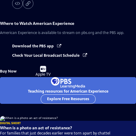
Where to Watch
American Experience
American Experience
is available to stream on pbs.org and the PBS app.
Download the PBS app
Check Your Local Broadcast Schedule
Buy
Buy Now
on
Apple TV
Teaching resources for American Experience
Explore Free Resources
DIGITAL SHORT
When is a photo an act of resistance?
For families that just decades earlier were torn apart by chattel