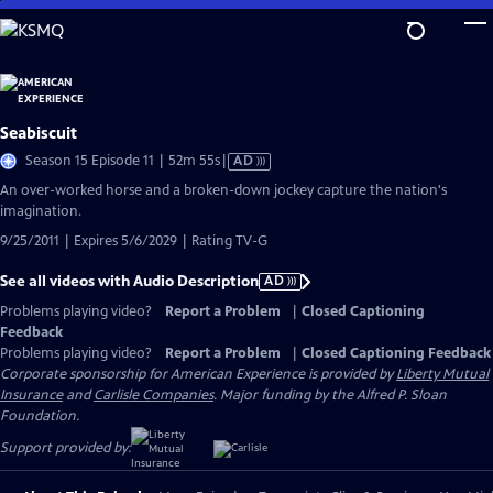
Skip
to
Main
Content
Seabiscuit
Video
Season 15 Episode 11 | 52m 55s
|
AD
has
An over-worked horse and a broken-down jockey capture the nation's
Audio
imagination.
Description
9/25/2011 | Expires 5/6/2029 | Rating TV-G
See all videos with Audio Description
AD
Problems playing video?
Report a Problem
|
Closed Captioning
Feedback
Problems playing video?
Report a Problem
|
Closed Captioning Feedback
Corporate sponsorship for American Experience is provided by
Liberty Mutual
Insurance
and
Carlisle Companies
. Major funding by the Alfred P. Sloan
Foundation.
Support provided by: