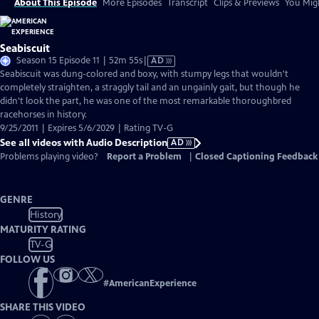
About This Episode
More Episodes
Transcript
Clips & Previews
You Migh
Seabiscuit
Video
Season 15 Episode 11 | 52m 55s
|
AD
has
Seabiscuit was dung-colored and boxy, with stumpy legs that wouldn't
Audio
completely straighten, a straggly tail and an ungainly gait, but though he
Description
didn't look the part, he was one of the most remarkable thoroughbred
racehorses in history.
9/25/2011 | Expires 5/6/2029 | Rating TV-G
See all videos with Audio Description
AD
Problems playing video?
Report a Problem
|
Closed Captioning Feedback
GENRE
History
MATURITY RATING
TV-G
FOLLOW US
#
AmericanExperience
SHARE THIS VIDEO