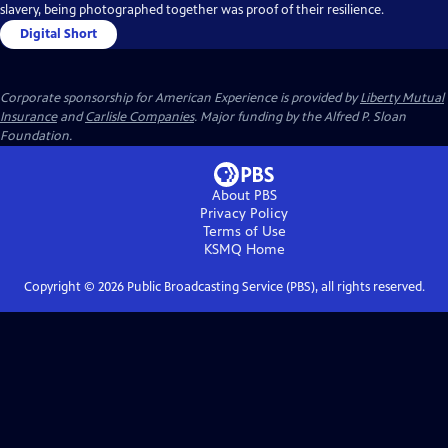
slavery, being photographed together was proof of their resilience.
Digital Short
Corporate sponsorship for American Experience is provided by
Liberty Mutual
Insurance
and
Carlisle Companies
. Major funding by the Alfred P. Sloan
Foundation.
About PBS
Privacy Policy
Terms of Use
KSMQ
Home
Copyright ©
2026
Public Broadcasting Service (PBS), all rights reserved.