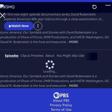
Skip
to
Main
In this new eight-episode documentary series, David Rubenstein
Content
explores America’s 400-year history through a close examination of
iconic national symbols such as the Hollywood Sign, Fenway Park,
Watch Now
American cowboys and the Statue of Liberty: indelible artifacts, places,
Iconic America: Our Symbols and Stories with David Rubenstein is a
and archetypes. Each episode tells the story of an American symbol to
production of Show of Force, DMR Productions, and WETA Washington, D.C.
reveal its origins, significance and the arc of its resonance.
David M. Rubenstein is the host and executive...
MORE
Episodes
Clips & Previews
About
You Might Also Like
Loading...
Iconic America: Our Symbols and Stories with David Rubenstein is a
production of Show of Force, DMR Productions, and WETA Washington, D.C.
David M. Rubenstein is the host and executive...
MORE
About PBS
Privacy Policy
Terms of Use