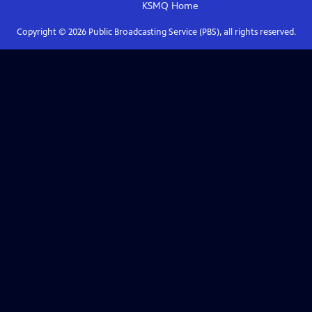
KSMQ
Home
Copyright ©
2026
Public Broadcasting Service (PBS), all rights reserved.