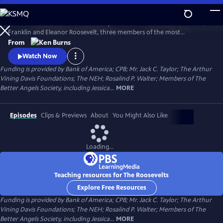
Skip
to
The Roosevelts: An Intimate History chronicles the lives of Theodore,
Main
Watch
Preview
Franklin and Eleanor Roosevelt, three members of the most
Content
prominent and influential family in American politics. Available with
From
English audio, English captions, Spanish audio, Spanish captions, and
Watch Now
Audio Description.
Funding is provided by Bank of America; CPB; Mr. Jack C. Taylor; The Arthur
Vining Davis Foundations; The NEH; Rosalind P. Walter; Members of The
Better Angels Society, including Jessica...
MORE
Episodes
Clips & Previews
About
You Might Also Like
Loading...
Teaching resources for The Roosevelts
Explore Free Resources
Funding is provided by Bank of America; CPB; Mr. Jack C. Taylor; The Arthur
Vining Davis Foundations; The NEH; Rosalind P. Walter; Members of The
Better Angels Society, including Jessica...
MORE