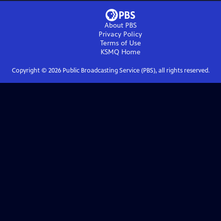
About PBS
Privacy Policy
Terms of Use
KSMQ
Home
Copyright ©
2026
Public Broadcasting Service (PBS), all rights reserved.