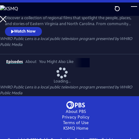
Skip
to
Main
Discover a collection of regional films that spotlight the people, places,
Content
and stories of Eastern Virginia and North Carolina. From community
traditions to untold histories and fresh creative voices, WHRO Public
Watch Now
Lens showcases the filmmakers who bring our region to life.
WHRO Public Lens
is a local public television program presented by
WHRO
Public Media
Episodes
About
You Might Also Like
Loading...
WHRO Public Lens
is a local public television program presented by
WHRO
Public Media
About PBS
Privacy Policy
Terms of Use
KSMQ
Home