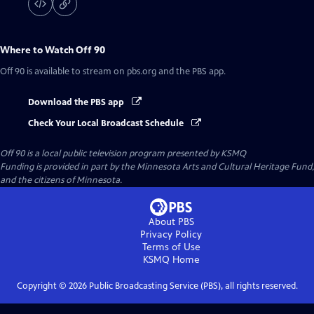
Where to Watch
Off 90
Off 90
is available to stream on pbs.org and the PBS app.
Download the PBS app
Check Your Local Broadcast Schedule
Off 90
is a local public television program presented by
KSMQ
Funding is provided in part by the Minnesota Arts and Cultural Heritage Fund,
and the citizens of Minnesota.
About PBS
Privacy Policy
Terms of Use
KSMQ
Home
Copyright ©
2026
Public Broadcasting Service (PBS), all rights reserved.