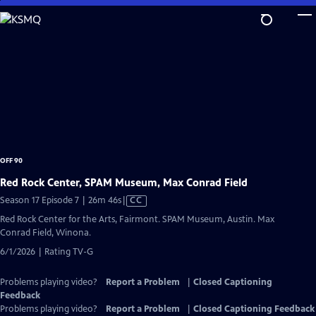
Skip
to
Main
Content
OFF 90
Red Rock Center, SPAM Museum, Max Conrad Field
Video
Season 17 Episode 7 | 26m 46s
|
CC
has
Red Rock Center for the Arts, Fairmont. SPAM Museum, Austin. Max
Closed
Conrad Field, Winona.
Captions
6/1/2026 | Rating TV-G
Problems playing video?
Report a Problem
|
Closed Captioning
Feedback
Problems playing video?
Report a Problem
|
Closed Captioning Feedback