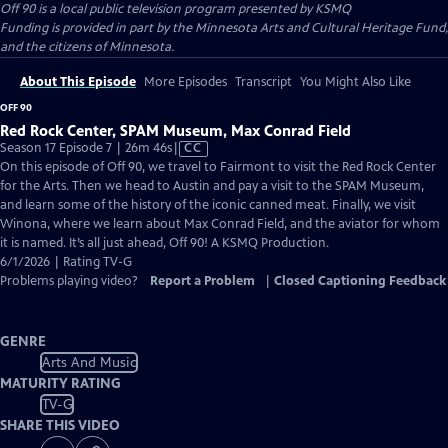
Off 90
is a local public television program presented by
KSMQ
Funding is provided in part by the Minnesota Arts and Cultural Heritage Fund,
and the citizens of Minnesota.
About This Episode
More Episodes
Transcript
You Might Also Like
OFF 90
Red Rock Center, SPAM Museum, Max Conrad Field
Video
Season 17 Episode 7 | 26m 46s
|
CC
has
On this episode of Off 90, we travel to Fairmont to visit the Red Rock Center
Closed
for the Arts. Then we head to Austin and pay a visit to the SPAM Museum,
Captions
and learn some of the history of the iconic canned meat. Finally, we visit
Winona, where we learn about Max Conrad Field, and the aviator for whom
it is named. It’s all just ahead, Off 90! A KSMQ Production.
6/1/2026 | Rating TV-G
Problems playing video?
Report a Problem
|
Closed Captioning Feedback
GENRE
Arts And Music
MATURITY RATING
TV-G
SHARE THIS VIDEO