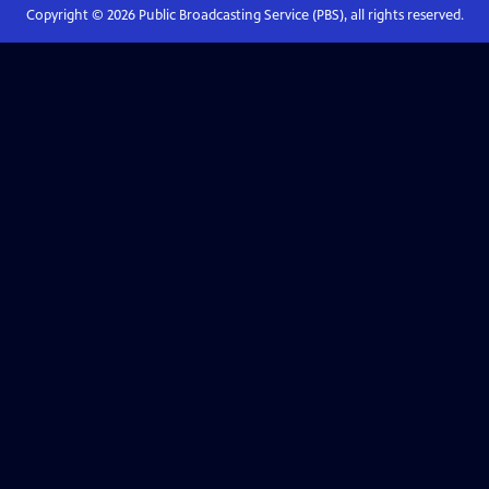
Copyright ©
2026
Public Broadcasting Service (PBS), all rights reserved.