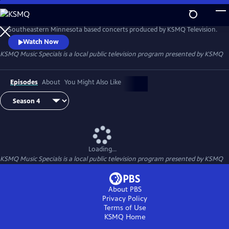
Skip
to
KSMQ Music Specials
Main
Southeastern Minnesota based concerts produced by KSMQ Television.
Content
Watch Now
KSMQ Music Specials
is a local public television program presented by
KSMQ
Episodes
About
You Might Also Like
Loading...
KSMQ Music Specials
is a local public television program presented by
KSMQ
About PBS
Privacy Policy
Terms of Use
KSMQ
Home