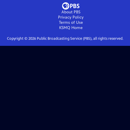
About PBS
Privacy Policy
Terms of Use
KSMQ
Home
Copyright ©
2026
Public Broadcasting Service (PBS), all rights reserved.