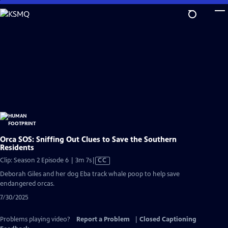
Skip
to
Main
Content
Orca SOS: Sniffing Out Clues to Save the Southern
Residents
Video
Clip: Season 2 Episode 6 | 3m 7s
|
CC
has
Deborah Giles and her dog Eba track whale poop to help save
Closed
endangered orcas.
Captions
7/30/2025
Problems playing video?
Report a Problem
|
Closed Captioning