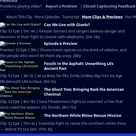
Feedback
Problems playing video?
Report a Problem
|
Closed Captioning Feedback
About This Clip
More Episodes
Transcript
More Clips & Previews
You Mi
Can We Live with Giants?
Clip: S2 Ep6 | 5m 14s | Kenyan farmers and rangers balance danger and
devotion in their fight to coexist with elephants. (5m 14s)
Episode 6 Preview
Preview: S2 Ep6 | 30s | Shane meets species on the brink of oblivion, and
the people who won’t let them slip away. (30s)
Fossils in the Asphalt: Unearthing LA’s
Ancient Past
Clip: S2 Ep6 | 3m 5s | At La Brea Tar Pits, Emily Lindsey digs into Ice Age
life beneath LA’s surface. (3m 5s)
The Ghost Tree: Bringing Back the American
Chestnut
Clip: S2 Ep6 | 8m 15s | Sara Fitzsimmons fights to resurrect a tree that
once ruled the eastern U.S. forests. (8m 15s)
The Northern White Rhino Rescue Mission
Clip: S2 Ep6 | 11m 4s | Scientists fight to revive the northern white rhino
— before it’s too late. (11m 4s)