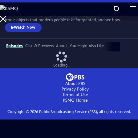
Skip
to
Take a mind-blowing journey through human history, told through six
Main
Watch
Preview
iconic objects that modern people take for granted, and see how
Content
science, invention and technology built on one another to change
Watch Now
everything. These are the secrets of how we got to our modern world.
Episodes
Clips & Previews
About
You Might Also Like
Loading...
About PBS
Privacy Policy
Terms of Use
KSMQ
Home
Copyright ©
2026
Public Broadcasting Service (PBS), all rights reserved.