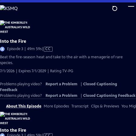
Skip
to
Main
Content
Into the Fire
Video
Episode 3 | 49m 59s
|
CC
has
Beat the fire-season heat and take to the air with a menagerie of rare
Closed
species.
Captions
7/1/2026 | Expires 7/1/2029 | Rating TV-PG
Problems playing video?
Report a Problem
|
Closed Captioning
Feedback
Problems playing video?
Report a Problem
|
Closed Captioning Feedback
About This Episode
More Episodes
Transcript
Clips & Previews
You Migh
Into the Fire
Video
Episode 3 | 49m 59s
|
CC