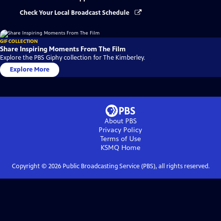
Check Your Local Broadcast Schedule
GIF COLLECTION
Share Inspiring Moments From The Film
Explore the PBS Giphy collection for The Kimberley.
Explore More
About PBS
Privacy Policy
Terms of Use
KSMQ
Home
Copyright ©
2026
Public Broadcasting Service (PBS), all rights reserved.