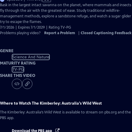
has
Bask in the largest intact savanna on the planet, where mammals and insects
Closed
fly through the air with the greatest of ease. Study traditional wildfire-
Captions
management methods, explore a sandstone refuge, and watch a sugar glider
try to escape the flames.
7/1/2026 | Expires 7/1/2029 | Rating TV-PG
Problems playing video?
Report a Problem
|
Closed Captioning Feedback
GENRE
Science And Nature
MATURITY RATING
TV-PG
SHARE THIS VIDEO
Where to Watch
The Kimberley: Australia’s Wild West
The Kimberley: Australia’s Wild West
is available to stream on pbs.org and the
PBS app.
Download the PBS app