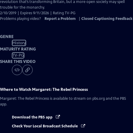
Captions
revolution that’s transforming Britain, but a more open society may spell
trouble for the monarchy.
2/10/2019 | Expires 9/11/2026 | Rating TV-PG
Problems playing video?
Report a Problem
|
Closed Captioning Feedback
GENRE
History
MATURITY RATING
TV-PG
SHARE THIS VIDEO
Where to Watch
Margaret: The Rebel Princess
Margaret: The Rebel Princess
is available to stream on pbs.org and the PBS
app.
Download the PBS app
Check Your Local Broadcast Schedule