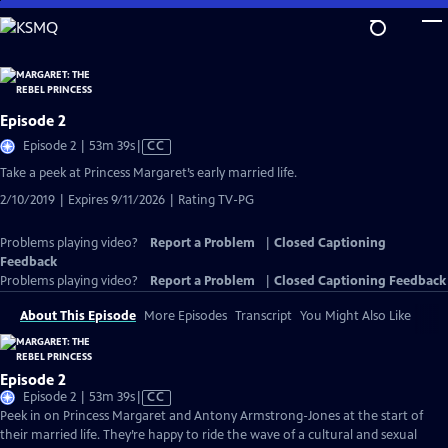
Skip
to
Main
Content
Episode 2
Video
Episode 2 | 53m 39s
|
CC
has
Take a peek at Princess Margaret’s early married life.
Closed
2/10/2019 | Expires 9/11/2026 | Rating TV-PG
Captions
Problems playing video?
Report a Problem
|
Closed Captioning
Feedback
Problems playing video?
Report a Problem
|
Closed Captioning Feedback
About This Episode
More Episodes
Transcript
You Might Also Like
Episode 2
Video
Episode 2 | 53m 39s
|
CC
has
Peek in on Princess Margaret and Antony Armstrong-Jones at the start of
Closed
their married life. They’re happy to ride the wave of a cultural and sexual