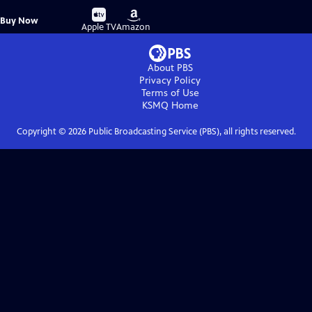
Buy
Buy
Buy Now
on
on
Apple TV
Amazon
About PBS
Privacy Policy
Terms of Use
KSMQ
Home
Copyright ©
2026
Public Broadcasting Service (PBS), all rights reserved.