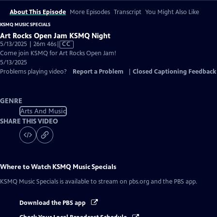
About This Episode
More Episodes
Transcript
You Might Also Like
KSMQ MUSIC SPECIALS
Art Rocks Open Jam KSMQ Night
Video
5/13/2025 | 26m 46s
|
CC
has
Come join KSMQ for Art Rocks Open Jam!
Closed
5/13/2025
Captions
Problems playing video?
Report a Problem
|
Closed Captioning Feedback
GENRE
Arts And Music
SHARE THIS VIDEO
Where to Watch
KSMQ Music Specials
KSMQ Music Specials
is available to stream on pbs.org and the PBS app.
Download the PBS app