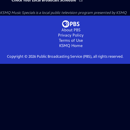
Check Your Local Broadcast Schedule
KSMQ Music Specials
is a local public television program presented by
KSMQ
About PBS
Privacy Policy
Terms of Use
KSMQ
Home
Copyright ©
2026
Public Broadcasting Service (PBS), all rights reserved.