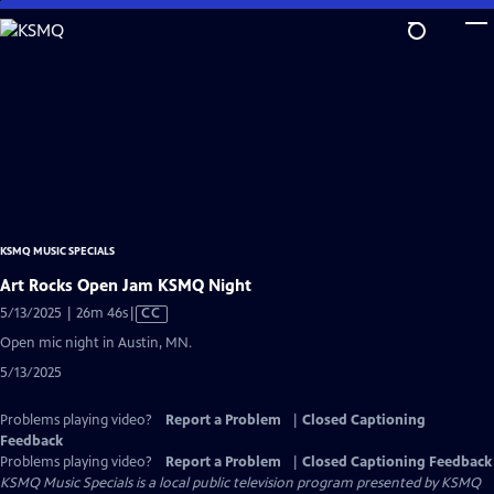
Skip
to
Main
Content
KSMQ MUSIC SPECIALS
Art Rocks Open Jam KSMQ Night
Video
5/13/2025 | 26m 46s
|
CC
has
Open mic night in Austin, MN.
Closed
5/13/2025
Captions
Problems playing video?
Report a Problem
|
Closed Captioning
Feedback
Problems playing video?
Report a Problem
|
Closed Captioning Feedback
KSMQ Music Specials
is a local public television program presented by
KSMQ