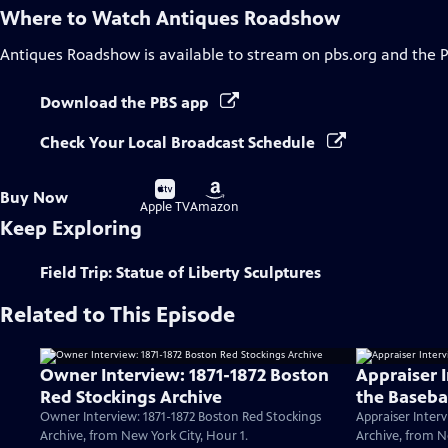
Where to Watch
Antiques Roadshow
Antiques Roadshow
is available to stream on pbs.org and the 
Download the PBS app
Check Your Local Broadcast Schedule
Buy
Buy
Buy Now
on
on
Apple TV
Amazon
Keep Exploring
Field Trip: Statue of Liberty Sculptures
Related to This Episode
Owner Interview: 1871-1872 Boston
Appraiser 
Red Stockings Archive
the Baseba
Owner Interview: 1871-1872 Boston Red Stockings
Appraiser Interv
Archive, from New York City, Hour 1.
Archive, from N