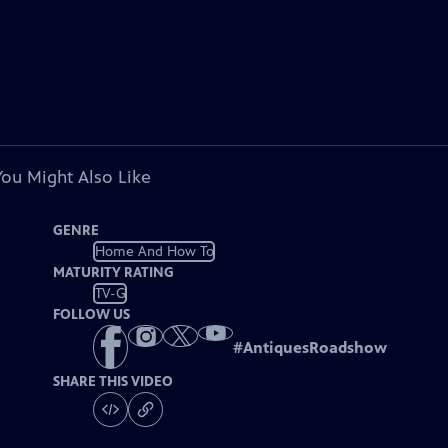
You Might Also Like
GENRE
Home And How To
MATURITY RATING
TV-G
FOLLOW US
#
AntiquesRoadshow
SHARE THIS VIDEO