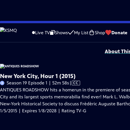
Skip
Problems playing video?
Report a Problem
|
Closed Captioning Feedback
to
Funding for ANTIQUES ROADSHOW is provided by
Ancestry
and
American Cru
Live TV
Shows
My List
Shop
Donate
Main
Support provided by:
Content
About Thi
New York City, Hour 1 (2015)
Video
Season 19 Episode 1 | 52m 58s
|
CC
has
ANTIQUES ROADSHOW hits a homerun in the premiere of season 
Closed
City and its largest sports memorabilia find ever! Mark L. Walbe
Captions
New-York Historical Society to discuss Frèdèric Auguste Barthol
1/5/2015 | Expires 1/8/2028 | Rating TV-G