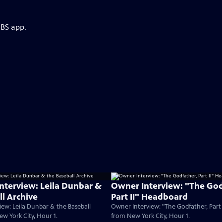
PBS app.
Interview: Leila Dunbar &
Owner Interview: "The God
ll Archive
Part II" Headboard
iew: Leila Dunbar & the Baseball
Owner Interview: "The Godfather, Part
ew York City, Hour 1.
from New York City, Hour 1.