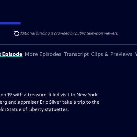
ise Lines
. Additional funding is provided by public television viewers.
Search
s Episode
More Episodes
Transcript
Clips & Previews
19 with a treasure-filled visit to New York
rg and appraiser Eric Silver take a trip to the
di Statue of Liberty statuettes.