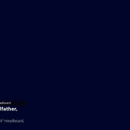
father,
 II" Headboard,