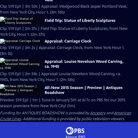
Vase
Clip: S19 Ep1 | 3m 50s | Appraisal: Wedgwood Black Jasper Portland Vase,
from New York City, Hour 1. (3m 50s)
Field Trip: Statue of Liberty Sculptures
Clip: S19 Ep1 | 2m 37s | Field Trip: Statue of Liberty Sculptures, from New
York City, Hour 1. (2m 37s)
Appraisal: Carriage Clock
Clip: S19 Ep1 | 3m 2s | Appraisal: Carriage Clock, from New York Hour 1.
(3m 2s)
Appraisal: Louise Nevelson Wood Carving,
ca. 1945
Clip: S19 Ep1 | 2m 58s | Appraisal: Louise Nevelson Wood Carving, ca.
1945, from New York City, Hour 1. (2m 58s)
All-New 2015 Season | Preview | Antiques
Roadshow
Preview: S19 Ep1 | 1m | Tune in January 5th at 8/7c on PBS for our 2015
season premiere from New York City! (1m)
Funding for ANTIQUES ROADSHOW is provided by
Ancestry
and
American
Cruise Lines
. Additional funding is provided by public television viewers.
About PBS