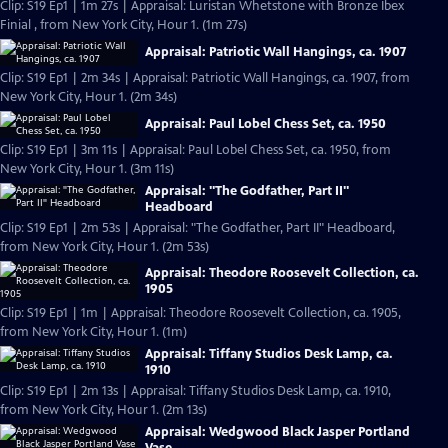
Clip: S19 Ep1 | 1m 27s | Appraisal: Luristan Whetstone with Bronze Ibex
Finial , from New York City, Hour 1. (1m 27s)
Appraisal: Patriotic Wall Hangings, ca. 1907
Clip: S19 Ep1 | 2m 34s | Appraisal: Patriotic Wall Hangings, ca. 1907, from
New York City, Hour 1. (2m 34s)
Appraisal: Paul Lobel Chess Set, ca. 1950
Clip: S19 Ep1 | 3m 11s | Appraisal: Paul Lobel Chess Set, ca. 1950, from
New York City, Hour 1. (3m 11s)
Appraisal: "The Godfather, Part II"
Headboard
Clip: S19 Ep1 | 2m 53s | Appraisal: "The Godfather, Part II" Headboard,
from New York City, Hour 1. (2m 53s)
Appraisal: Theodore Roosevelt Collection, ca.
1905
Clip: S19 Ep1 | 1m | Appraisal: Theodore Roosevelt Collection, ca. 1905,
from New York City, Hour 1. (1m)
Appraisal: Tiffany Studios Desk Lamp, ca.
1910
Clip: S19 Ep1 | 2m 13s | Appraisal: Tiffany Studios Desk Lamp, ca. 1910,
from New York City, Hour 1. (2m 13s)
Appraisal: Wedgwood Black Jasper Portland