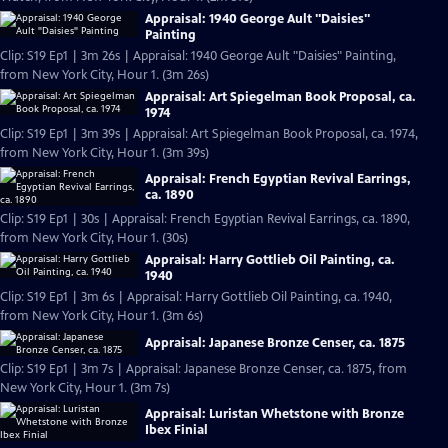
Appraisal: 1940 George Ault "Daisies"
Painting
Clip: S19 Ep1 | 3m 26s | Appraisal: 1940 George Ault "Daisies" Painting,
from New York City, Hour 1. (3m 26s)
Appraisal: Art Spiegelman Book Proposal, ca.
1974
Clip: S19 Ep1 | 3m 39s | Appraisal: Art Spiegelman Book Proposal, ca. 1974,
from New York City, Hour 1. (3m 39s)
Appraisal: French Egyptian Revival Earrings,
ca. 1890
Clip: S19 Ep1 | 30s | Appraisal: French Egyptian Revival Earrings, ca. 1890,
from New York City, Hour 1. (30s)
Appraisal: Harry Gottlieb Oil Painting, ca.
1940
Clip: S19 Ep1 | 3m 6s | Appraisal: Harry Gottlieb Oil Painting, ca. 1940,
from New York City, Hour 1. (3m 6s)
Appraisal: Japanese Bronze Censer, ca. 1875
Clip: S19 Ep1 | 3m 7s | Appraisal: Japanese Bronze Censer, ca. 1875, from
New York City, Hour 1. (3m 7s)
Appraisal: Luristan Whetstone with Bronze
Ibex Finial