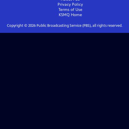
Privacy Policy
Terms of Use
KSMQ
Home
Copyright ©
2026
Public Broadcasting Service (PBS), all rights reserved.