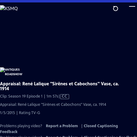
Skip
to
Main
Content
Appraisal: René Lalique "Sirënes et Cabochons" Vase, ca.
1914
Video
Clip: Season 19 Episode 1 | 1m 57s
|
CC
has
Appraisal: René Lalique "Sirënes et Cabochons" Vase, ca. 1914
Closed
1/5/2015 | Rating TV-G
Captions
Problems playing video?
Report a Problem
|
Closed Captioning
Feedback