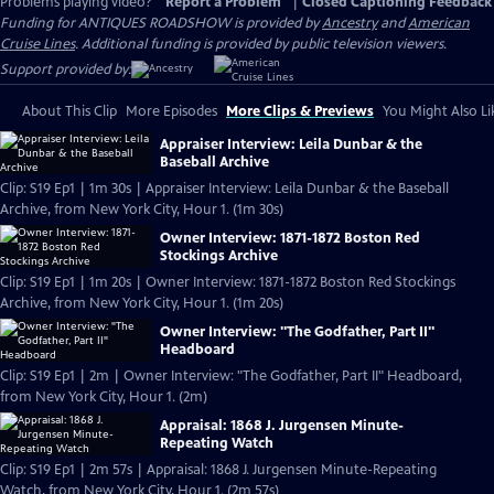
Problems playing video?
Report a Problem
|
Closed Captioning Feedback
Funding for ANTIQUES ROADSHOW is provided by
Ancestry
and
American
Cruise Lines
. Additional funding is provided by public television viewers.
Support provided by:
About This Clip
More Episodes
More Clips & Previews
You Might Also Li
Appraiser Interview: Leila Dunbar & the
Baseball Archive
Clip: S19 Ep1 | 1m 30s | Appraiser Interview: Leila Dunbar & the Baseball
Archive, from New York City, Hour 1. (1m 30s)
Owner Interview: 1871-1872 Boston Red
Stockings Archive
Clip: S19 Ep1 | 1m 20s | Owner Interview: 1871-1872 Boston Red Stockings
Archive, from New York City, Hour 1. (1m 20s)
Owner Interview: "The Godfather, Part II"
Headboard
Clip: S19 Ep1 | 2m | Owner Interview: "The Godfather, Part II" Headboard,
from New York City, Hour 1. (2m)
Appraisal: 1868 J. Jurgensen Minute-
Repeating Watch
Clip: S19 Ep1 | 2m 57s | Appraisal: 1868 J. Jurgensen Minute-Repeating
Watch, from New York City, Hour 1. (2m 57s)