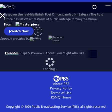
Skip
to
Main
Based on the real-life British Post Office scandal, Mr Bates vs The Post
Content
Office has set off a firestorm of public outrage forcing the Prime
Minister to act.
From
Watch Now
Support provided by:
Episodes
Clips & Previews
About
You Might Also Like
Loading...
About PBS
Privacy Policy
Terms of Use
KSMQ
Home
Copyright ©
2026
Public Broadcasting Service (PBS), all rights reserved.