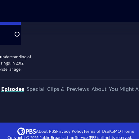
Search
 understanding of
ings. In 2012,
rstellar age.
Episodes
Special
Clips & Previews
About
You Might A
About PBS
Privacy Policy
Terms of Use
KSMQ
Home
Copyright ©
2026
Public Broadcasting Service (PBS), all rights reserved.