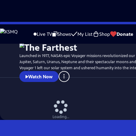
Skip
Watch
Preview
to
Live TV
Shows
My List
Shop
Donate
Main
Content
Launched in 1977, NASA’s epic Voyager missions revolutionized our
Jupiter, Saturn, Uranus, Neptune and their spectacular moons and r
Voyager 1 left our solar system and ushered humanity into the inte
Watch Now
Loading...