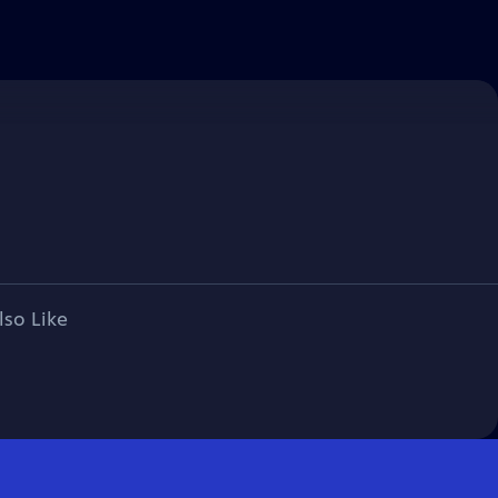
lso Like