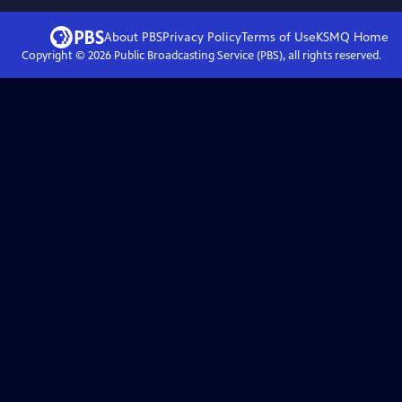
About PBS
Privacy Policy
Terms of Use
KSMQ
Home
Copyright ©
2026
Public Broadcasting Service (PBS), all rights reserved.