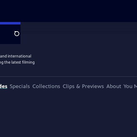
Search
 and international
g the latest filming
des
Specials
Collections
Clips & Previews
About
You M