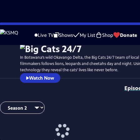
Skip
Watch
Preview
to
Live TV
Shows
My List
Shop
Donate
Main
Content
In Botswana’s wild Okavango Delta, the Big Cats 24/7 team of local
filmmakers follows lions, leopards and cheetahs day and night. Usin
technology they reveal the cats’ lives like never before.
Watch Now
Episo