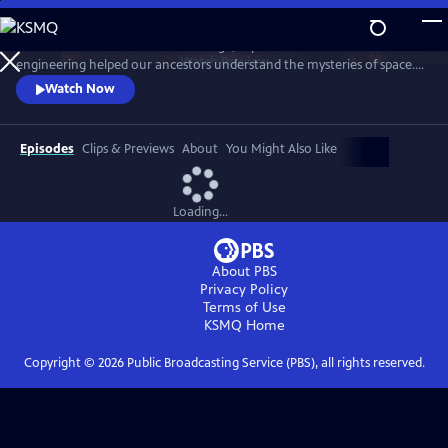
Skip
to
Discover how centuries of knowledge, experimentation and
Main
Watch
Preview
engineering helped our ancestors understand the mysteries of space.
Content
Expert contributors decode astronomical myths and uncover the
Watch Now
science behind their origins.
Episodes
Clips & Previews
About
You Might Also Like
Loading...
About PBS
Privacy Policy
Terms of Use
KSMQ
Home
Copyright ©
2026
Public Broadcasting Service (PBS), all rights reserved.