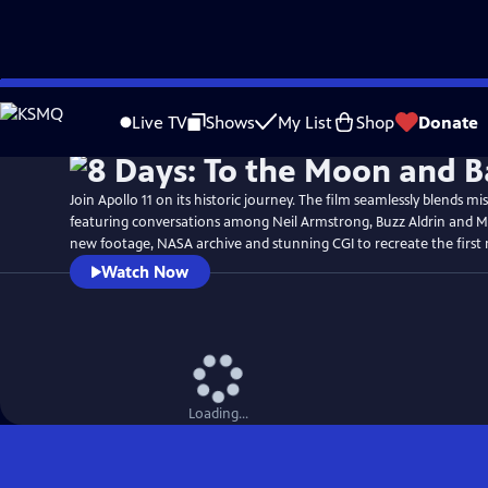
Skip
Watch
Preview
to
Live TV
Shows
My List
Shop
Donate
Main
Content
Join Apollo 11 on its historic journey. The film seamlessly blends mi
featuring conversations among Neil Armstrong, Buzz Aldrin and Mi
new footage, NASA archive and stunning CGI to recreate the first
Watch Now
Loading...