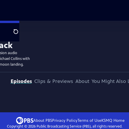
Search
ssion audio
chael Collins with
 moon landing.
Episodes
Clips & Previews
About
You Might Also 
About PBS
Privacy Policy
Terms of Use
KSMQ
Home
Copyright ©
2026
Public Broadcasting Service (PBS), all rights reserved.