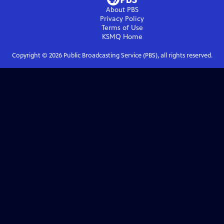
About PBS
Privacy Policy
Terms of Use
KSMQ
Home
Copyright ©
2026
Public Broadcasting Service (PBS), all rights reserved.