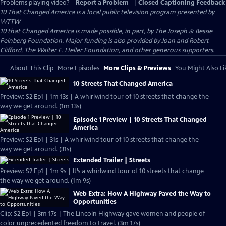
Problems playing video?
Report a Problem
|
Closed Captioning Feedback
10 That Changed America
is a local public television program presented by
WTTW
10 that Changed America is made possible, in part, by The Joseph & Bessie
Feinberg Foundation. Major funding is also provided by Joan and Robert
Clifford, The Walter E. Heller Foundation, and other generous supporters.
About This Clip
More Episodes
More Clips & Previews
You Might Also Li
10 Streets That Changed America
Preview: S2 Ep1 | 1m 13s | A whirlwind tour of 10 streets that change the
way we get around. (1m 13s)
Episode 1 Preview | 10 Streets That Changed
America
Preview: S2 Ep1 | 31s | A whirlwind tour of 10 streets that change the
way we get around. (31s)
Extended Trailer | Streets
Preview: S2 Ep1 | 1m 9s | It’s a whirlwind tour of 10 streets that change
the way we get around. (1m 9s)
Web Extra: How A Highway Paved the Way to
Opportunities
Clip: S2 Ep1 | 3m 17s | The Lincoln Highway gave women and people of
color unprecedented freedom to travel. (3m 17s)