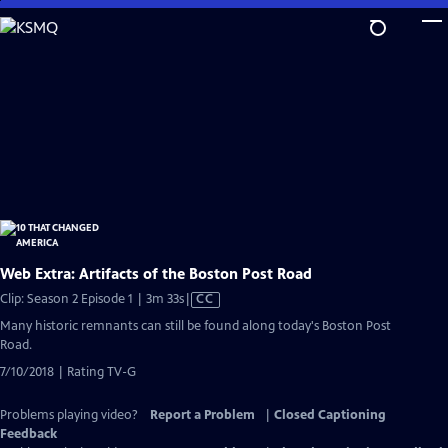
Skip
to
Main
Content
Web Extra: Artifacts of the Boston Post Road
Video
Clip: Season 2 Episode 1 | 3m 33s
|
CC
has
Many historic remnants can still be found along today's Boston Post
Closed
Road.
Captions
7/10/2018 | Rating TV-G
Problems playing video?
Report a Problem
|
Closed Captioning
Feedback