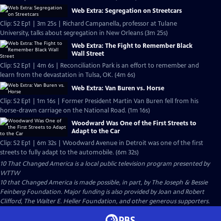
Web Extra: Segregation on Streetcars
Clip: S2 Ep1 | 3m 25s | Richard Campanella, professor at Tulane
University, talks about segregation in New Orleans (3m 25s)
Web Extra: The Fight to Remember Black
Wall Street
Clip: S2 Ep1 | 4m 6s | Reconciliation Park is an effort to remember and
learn from the devastation in Tulsa, OK. (4m 6s)
Web Extra: Van Buren vs. Horse
Clip: S2 Ep1 | 1m 16s | Former President Martin Van Buren fell from his
horse-drawn carriage on the National Road. (1m 16s)
Woodward Was One of the First Streets to
Adapt to the Car
Clip: S2 Ep1 | 6m 32s | Woodward Avenue in Detroit was one of the first
streets to fully adapt to the automobile. (6m 32s)
10 That Changed America
is a local public television program presented by
WTTW
10 that Changed America is made possible, in part, by The Joseph & Bessie
Feinberg Foundation. Major funding is also provided by Joan and Robert
Clifford, The Walter E. Heller Foundation, and other generous supporters.