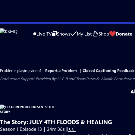
Skip
to
Live TV
Shows
My List
Shop
Donate
Main
Content
Problems playing video?
Report a Problem
|
Closed Captioning Feedback
Production Support Provided By: H-E-B and Texas Parks & Wildlife Foundation
A
The Story: JULY 4TH FLOODS & HEALING
Video
Season 1 Episode 13 | 24m 36s
|
CC