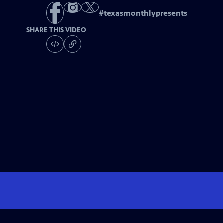
#
texasmonthlypresents
SHARE THIS VIDEO