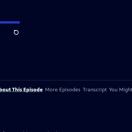
Search
bout This Episode
More Episodes
Transcript
You Might