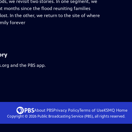
ods, we revisit two stories. In one segment, we
t months since the flood reuniting families
st. In the other, we return to the site of where
mily forever
ory
s.org and the PBS app.
About PBS
Privacy Policy
Terms of Use
KSMQ
Home
Copyright ©
2026
Public Broadcasting Service (PBS), all rights reserved.