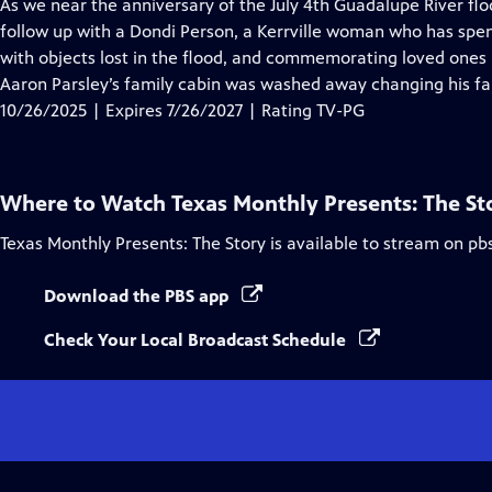
has
As we near the anniversary of the July 4th Guadalupe River flo
Closed
follow up with a Dondi Person, a Kerrville woman who has spen
Captions
with objects lost in the flood, and commemorating loved ones lo
Aaron Parsley’s family cabin was washed away changing his fa
10/26/2025 | Expires 7/26/2027 | Rating TV-PG
Where to Watch
Texas Monthly Presents: The St
Texas Monthly Presents: The Story
is available to stream on pb
Download the PBS app
Check Your Local Broadcast Schedule