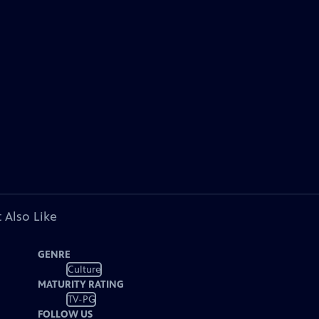
 Also Like
GENRE
Culture
MATURITY RATING
TV-PG
FOLLOW US