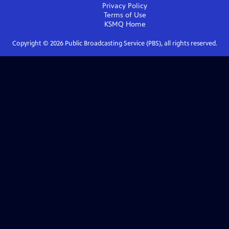
Privacy Policy
Terms of Use
KSMQ
Home
Copyright ©
2026
Public Broadcasting Service (PBS), all rights reserved.