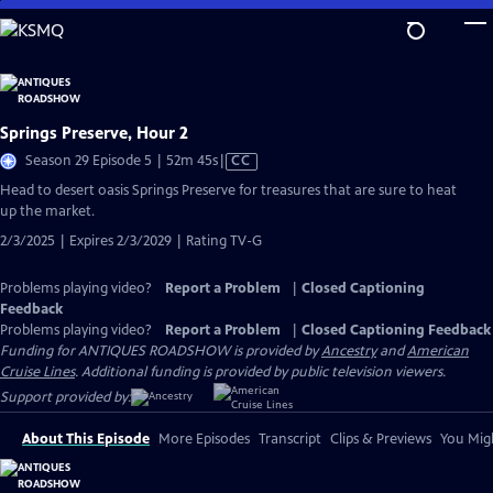
Skip
to
Main
Content
Springs Preserve, Hour 2
Video
Season 29 Episode 5 | 52m 45s
|
CC
has
Head to desert oasis Springs Preserve for treasures that are sure to heat
Closed
up the market.
Captions
2/3/2025 | Expires 2/3/2029 | Rating TV-G
Problems playing video?
Report a Problem
|
Closed Captioning
Feedback
Problems playing video?
Report a Problem
|
Closed Captioning Feedback
Funding for ANTIQUES ROADSHOW is provided by
Ancestry
and
American
Cruise Lines
. Additional funding is provided by public television viewers.
Support provided by:
About This Episode
More Episodes
Transcript
Clips & Previews
You Migh