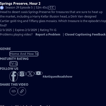
Springs Preserve, Hour 2
Video
Season 29 Episode 5 | 52m 45s
|
CC
has
Head to desert oasis Springs Preserve for treasures that are sure to heat up
Closed
the market, including a Harry Kellar illusion head, a Dinh Van-designed
Captions
Cartier gold ring and Tiffany glass mosaics. Which treasure is the episode's top
find?
2/3/2025 | Expires 2/3/2029 | Rating TV-G
Problems playing video?
Report a Problem
|
Closed Captioning Feedback
GENRE
Home And How To
MATURITY RATING
TV-G
FOLLOW US
#
AntiquesRoadshow
SHARE THIS VIDEO