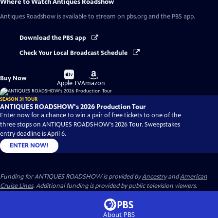
Where to Watch
Antiques Roadshow
Antiques Roadshow
is available to stream on pbs.org and the PBS app.
Download the PBS app
Check Your Local Broadcast Schedule
Buy
Buy
Buy Now
on
on
Apple TV
Amazon
SEASON 31 TOUR
ANTIQUES ROADSHOW's 2026 Production Tour
Enter now for a chance to win a pair of free tickets to one of the
three stops on ANTIQUES ROADSHOW's 2026 Tour. Sweepstakes
entry deadline is April 6.
ENTER NOW!
Funding for ANTIQUES ROADSHOW is provided by
Ancestry
and
American
Cruise Lines
. Additional funding is provided by public television viewers.
About PBS