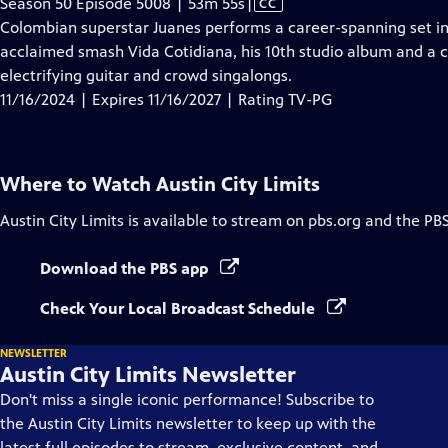
Video
Season 50 Episode 5008 | 53m 55s
|
CC
has
Colombian superstar Juanes performs a career-spanning set in
Closed
acclaimed smash Vida Cotidiana, his 10th studio album and a ca
Captions
electrifying guitar and crowd singalongs.
11/16/2024 | Expires 11/16/2027 | Rating TV-PG
Where to Watch
Austin City Limits
Austin City Limits
is available to stream on pbs.org and the PB
Download the PBS app
Check Your Local Broadcast Schedule
NEWSLETTER
Austin City Limits Newsletter
Don't miss a single iconic performance! Subscribe to
the Austin City Limits newsletter to keep up with the
latest full episodes to stream, exclusive content, and