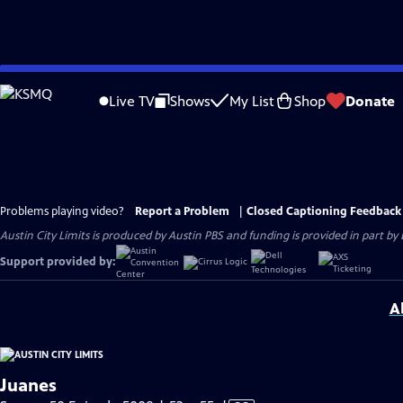
Skip
to
Live TV
Shows
My List
Shop
Donate
Main
Content
Problems playing video?
Report a Problem
|
Closed Captioning Feedback
Austin City Limits is produced by Austin PBS and funding is provided in part b
Support provided by:
A
Juanes