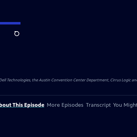
Search
y Dell Technologies, the Austin Convention Center Department, Cirrus Logic and 
bout This Episode
More Episodes
Transcript
You Might