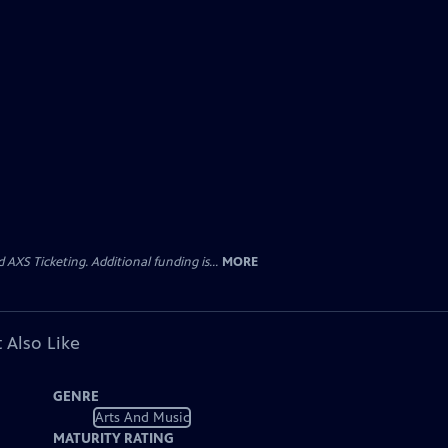
AXS Ticketing. Additional funding is...
MORE
 Also Like
GENRE
Arts And Music
MATURITY RATING