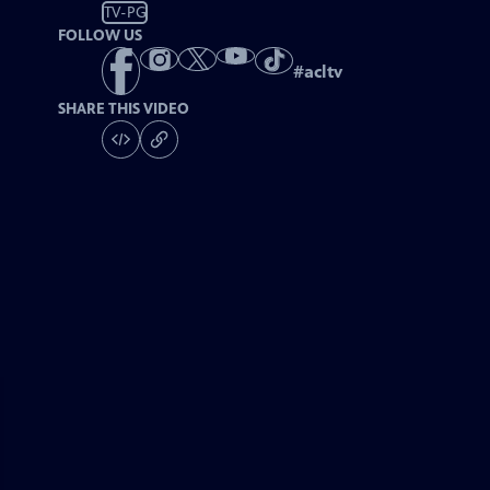
TV-PG
FOLLOW US
#
acltv
SHARE THIS VIDEO