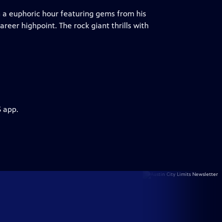
 a euphoric hour featuring gems from his
reer highpoint. The rock giant thrills with
S app.