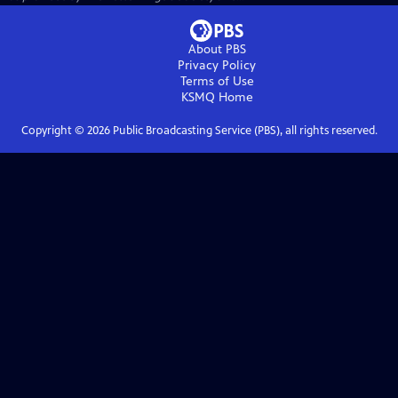
About PBS
Privacy Policy
Terms of Use
KSMQ
Home
Copyright ©
2026
Public Broadcasting Service (PBS), all rights reserved.