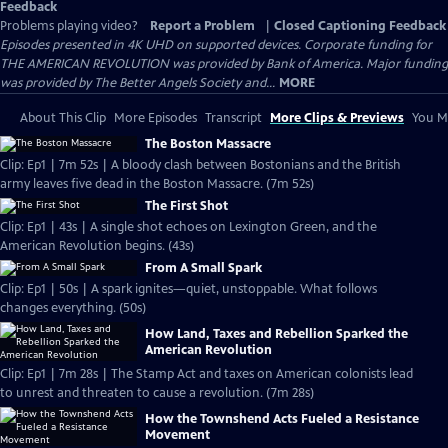
Feedback
Problems playing video?
Report a Problem
|
Closed Captioning Feedback
Episodes presented in 4K UHD on supported devices. Corporate funding for
THE AMERICAN REVOLUTION was provided by Bank of America. Major funding
was provided by The Better Angels Society and...
MORE
About This Clip
More Episodes
Transcript
More Clips & Previews
You Mi
The Boston Massacre
Clip: Ep1 | 7m 52s | A bloody clash between Bostonians and the British
army leaves five dead in the Boston Massacre. (7m 52s)
The First Shot
Clip: Ep1 | 43s | A single shot echoes on Lexington Green, and the
American Revolution begins. (43s)
From A Small Spark
Clip: Ep1 | 50s | A spark ignites—quiet, unstoppable. What follows
changes everything. (50s)
How Land, Taxes and Rebellion Sparked the
American Revolution
Clip: Ep1 | 7m 28s | The Stamp Act and taxes on American colonists lead
to unrest and threaten to cause a revolution. (7m 28s)
How the Townshend Acts Fueled a Resistance
Movement