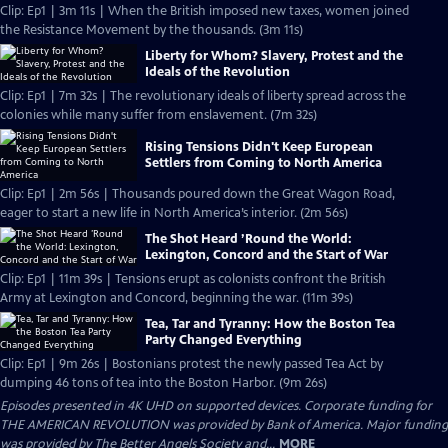
Clip: Ep1 | 3m 11s | When the British imposed new taxes, women joined
the Resistance Movement by the thousands. (3m 11s)
Liberty for Whom? Slavery, Protest and the
Ideals of the Revolution
Clip: Ep1 | 7m 32s | The revolutionary ideals of liberty spread across the
colonies while many suffer from enslavement. (7m 32s)
Rising Tensions Didn't Keep European
Settlers from Coming to North America
Clip: Ep1 | 2m 56s | Thousands poured down the Great Wagon Road,
eager to start a new life in North America’s interior. (2m 56s)
The Shot Heard ’Round the World:
Lexington, Concord and the Start of War
Clip: Ep1 | 11m 39s | Tensions erupt as colonists confront the British
Army at Lexington and Concord, beginning the war. (11m 39s)
Tea, Tar and Tyranny: How the Boston Tea
Party Changed Everything
Clip: Ep1 | 9m 26s | Bostonians protest the newly passed Tea Act by
dumping 46 tons of tea into the Boston Harbor. (9m 26s)
Episodes presented in 4K UHD on supported devices. Corporate funding for
THE AMERICAN REVOLUTION was provided by Bank of America. Major funding
was provided by The Better Angels Society and...
MORE