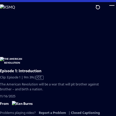
Skip
to
Main
Content
Episode 1: Introduction
Video
Clip: Episode 1 | 9m 39s
|
CC
has
The American Revolution will be a war that will pit brother against
Closed
brother – and birth a nation.
Captions
11/16/2025
From
Problems playing video?
Report a Problem
|
Closed Captioning