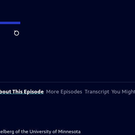
Search
bout This Episode
More Episodes
Transcript
You Might
elberg of the University of Minnesota