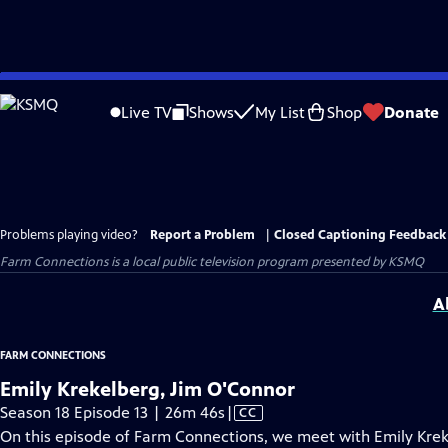
Skip
to
Live TV
Shows
My List
Shop
Donate
Main
Content
Problems playing video?
Report a Problem
|
Closed Captioning Feedback
Farm Connections
is a local public television program presented by
KSMQ
A
FARM CONNECTIONS
Emily Krekelberg, Jim O'Connor
Video
Season 18 Episode 13 | 26m 46s
|
CC
has
On this episode of Farm Connections, we meet with Emily Krek