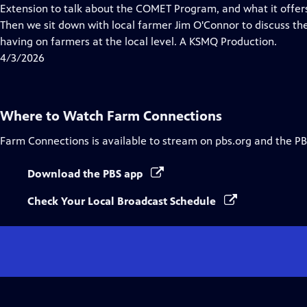
Closed
Extension to talk about the COMET Program, and what it offers
Captions
Then we sit down with local farmer Jim O'Connor to discuss the 
having on farmers at the local level. A KSMQ Production.
4/3/2026
Where to Watch
Farm Connections
Farm Connections
is available to stream on pbs.org and the PB
Download the PBS app
Check Your Local Broadcast Schedule