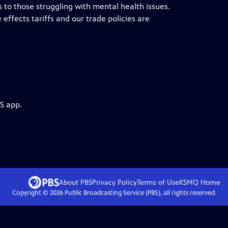
 to those struggling with mental health issues.
effects tariffs and our trade policies are
S app.
About PBS
Privacy Policy
Terms of Use
KSMQ
Home
Copyright ©
2026
Public Broadcasting Service (PBS), all rights reserved.