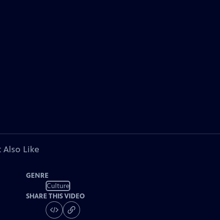
 Also Like
GENRE
Culture
SHARE THIS VIDEO