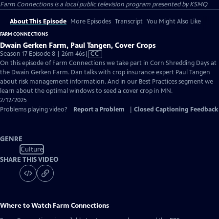
Farm Connections
is a local public television program presented by
KSMQ
About This Episode
More Episodes
Transcript
You Might Also Like
FARM CONNECTIONS
Dwain Gerken Farm, Paul Tangen, Cover Crops
Video
Season 17 Episode 8 | 26m 46s
|
CC
has
On this episode of Farm Connections we take part in Corn Shredding Days at
Closed
the Dwain Gerken Farm. Dan talks with crop insurance expert Paul Tangen
Captions
about risk management information. And in our Best Practices segment we
learn about the optimal windows to seed a cover crop in MN.
2/12/2025
Problems playing video?
Report a Problem
|
Closed Captioning Feedback
GENRE
Culture
SHARE THIS VIDEO
Where to Watch
Farm Connections