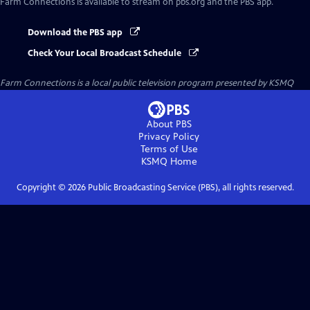
Farm Connections
is available to stream on pbs.org and the PBS app.
Download the PBS app
Check Your Local Broadcast Schedule
Farm Connections
is a local public television program presented by
KSMQ
About PBS
Privacy Policy
Terms of Use
KSMQ
Home
Copyright ©
2026
Public Broadcasting Service (PBS), all rights reserved.