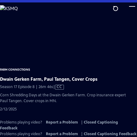
Skip
to
Main
Content
FARM CONNECTIONS
Dwain Gerken Farm, Paul Tangen, Cover Crops
Video
Season 17 Episode 8 | 26m 46s
|
CC
has
Corn Shredding Days at the Dwain Gerken Farm. Crop insurance expert
Closed
Paul Tangen. Cover crops in MN.
Captions
2/12/2025
Problems playing video?
Report a Problem
|
Closed Captioning
Feedback
Problems playing video?
Report a Problem
|
Closed Captioning Feedback