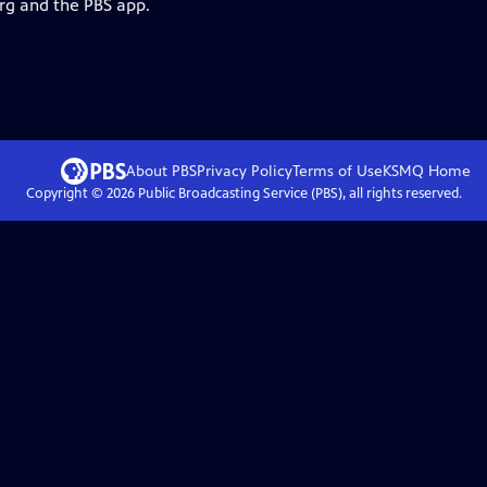
org and the PBS app.
About PBS
Privacy Policy
Terms of Use
KSMQ
Home
Copyright ©
2026
Public Broadcasting Service (PBS), all rights reserved.