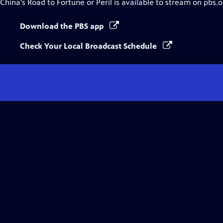
China's Road to Fortune or Peril
is available to stream on pbs.
Download the PBS app
Check Your Local Broadcast Schedule