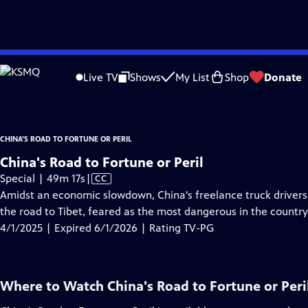
video is not available.
Skip
Problems playing video?
Report a Problem
|
Closed Captioning Feedback
to
China's Road to Fortune or Peril
is presented by your local public television sta
Live TV
Shows
My List
Shop
Donate
Main
Content
CHINA'S ROAD TO FORTUNE OR PERIL
China's Road to Fortune or Peril
Video
Special | 49m 17s
|
CC
has
Amidst an economic slowdown, China's freelance truck drivers r
Closed
the road to Tibet, feared as the most dangerous in the country
Captions
4/1/2025 | Expired 6/1/2026 | Rating TV-PG
Where to Watch
China's Road to Fortune or Peri