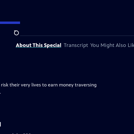
tion.
Search
About This Special
Transcript
You Might Also Li
isk their very lives to earn money traversing
.
l