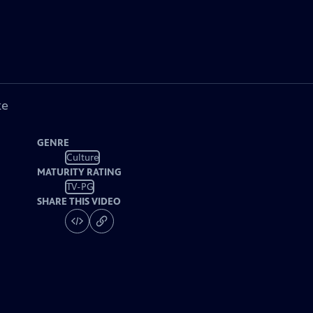
ke
GENRE
Culture
MATURITY RATING
TV-PG
SHARE THIS VIDEO