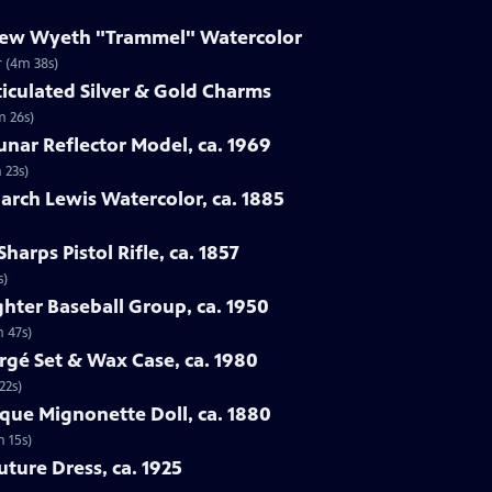
drew Wyeth "Trammel" Watercolor
 (4m 38s)
ticulated Silver & Gold Charms
m 26s)
Lunar Reflector Model, ca. 1969
 23s)
rch Lewis Watercolor, ca. 1885
harps Pistol Rifle, ca. 1857
s)
ghter Baseball Group, ca. 1950
m 47s)
rgé Set & Wax Case, ca. 1980
22s)
sque Mignonette Doll, ca. 1880
m 15s)
uture Dress, ca. 1925