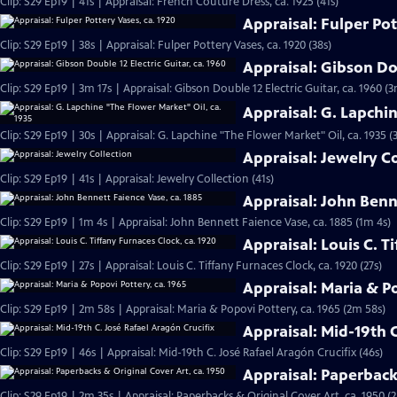
Clip: S29 Ep19 | 41s | Appraisal: French Couture Dress, ca. 1925 (41s)
Appraisal: Fulper Pot
Clip: S29 Ep19 | 38s | Appraisal: Fulper Pottery Vases, ca. 1920 (38s)
Appraisal: Gibson Dou
Clip: S29 Ep19 | 3m 17s | Appraisal: Gibson Double 12 Electric Guitar, ca. 1960 (3
Appraisal: G. Lapchi
Clip: S29 Ep19 | 30s | Appraisal: G. Lapchine "The Flower Market" Oil, ca. 1935 (
Appraisal: Jewelry C
Clip: S29 Ep19 | 41s | Appraisal: Jewelry Collection (41s)
Appraisal: John Benn
Clip: S29 Ep19 | 1m 4s | Appraisal: John Bennett Faience Vase, ca. 1885 (1m 4s)
Appraisal: Louis C. T
Clip: S29 Ep19 | 27s | Appraisal: Louis C. Tiffany Furnaces Clock, ca. 1920 (27s)
Appraisal: Maria & Po
Clip: S29 Ep19 | 2m 58s | Appraisal: Maria & Popovi Pottery, ca. 1965 (2m 58s)
Appraisal: Mid-19th C
Clip: S29 Ep19 | 46s | Appraisal: Mid-19th C. José Rafael Aragón Crucifix (46s)
Appraisal: Paperbacks
Clip: S29 Ep19 | 2m 35s | Appraisal: Paperbacks & Original Cover Art, ca. 1950 (