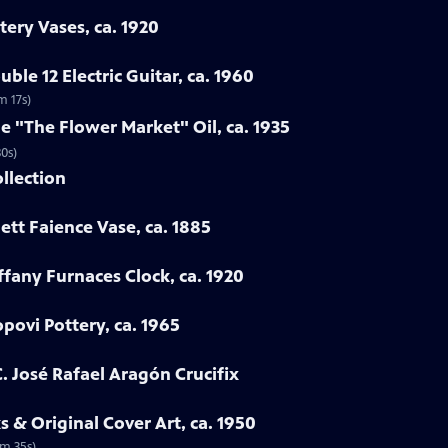
tery Vases, ca. 1920
ble 12 Electric Guitar, ca. 1960
m 17s)
ne "The Flower Market" Oil, ca. 1935
30s)
ollection
ett Faience Vase, ca. 1885
iffany Furnaces Clock, ca. 1920
povi Pottery, ca. 1965
. José Rafael Aragón Crucifix
 & Original Cover Art, ca. 1950
2m 35s)