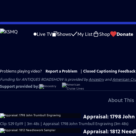
Skip
to
Live TV
Shows
My List
Shop
Donate
Main
Content
Problems playing video?
Report a Problem
|
Closed Captioning Feedback
Funding for ANTIQUES ROADSHOW is provided by
Ancestry
and
American Cru
Support provided by:
About This 
Appraisal: 1798 John
Clip: S29 Ep19 | 3m 48s | Appraisal: 1798 John Trumbull Engraving (3m 48s)
Appraisal: 1812 Nee