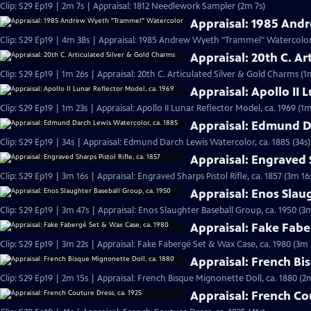
Clip: S29 Ep19 | 2m 7s | Appraisal: 1812 Needlework Sampler (2m 7s)
Appraisal: 1985 An
Clip: S29 Ep19 | 4m 38s | Appraisal: 1985 Andrew Wyeth "Trammel" Watercolor
Appraisal: 20th C. Ar
Clip: S29 Ep19 | 1m 26s | Appraisal: 20th C. Articulated Silver & Gold Charms (1
Appraisal: Apollo II 
Clip: S29 Ep19 | 1m 23s | Appraisal: Apollo II Lunar Reflector Model, ca. 1969 (1m
Appraisal: Edmund Da
Clip: S29 Ep19 | 34s | Appraisal: Edmund Darch Lewis Watercolor, ca. 1885 (34s)
Appraisal: Engraved S
Clip: S29 Ep19 | 3m 16s | Appraisal: Engraved Sharps Pistol Rifle, ca. 1857 (3m 16
Appraisal: Enos Slau
Clip: S29 Ep19 | 3m 47s | Appraisal: Enos Slaughter Baseball Group, ca. 1950 (3
Appraisal: Fake Fabe
Clip: S29 Ep19 | 3m 22s | Appraisal: Fake Fabergé Set & Wax Case, ca. 1980 (3m 
Appraisal: French Bi
Clip: S29 Ep19 | 2m 15s | Appraisal: French Bisque Mignonette Doll, ca. 1880 (2
Appraisal: French Co