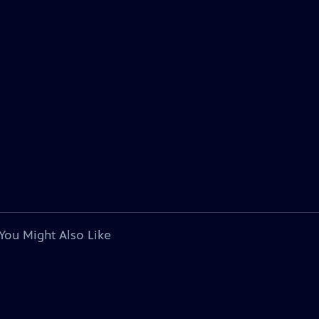
You Might Also Like