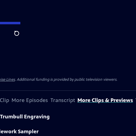
Search
ise Lines
. Additional funding is provided by public television viewers.
Clip
More Episodes
Transcript
More Clips & Previews
 Trumbull Engraving
dlework Sampler