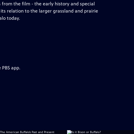
 from the film - the early history and special
ts relation to the larger grassland and prairie
alo today.
e PBS app.