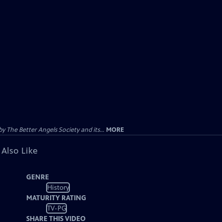
 The Better Angels Society and its...
MORE
 Also Like
GENRE
History
MATURITY RATING
TV-PG
SHARE THIS VIDEO