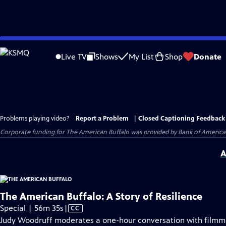
Skip
to
Live TV
Shows
My List
Shop
Donate
Main
Content
Problems playing video?
Report a Problem
|
Closed Captioning Feedback
Corporate funding for The American Buffalo was provided by Bank of America. 
A
The American Buffalo: A Story of Resilience
Video
Special | 56m 35s
|
CC
has
Judy Woodruff moderates a one-hour conversation with filmma