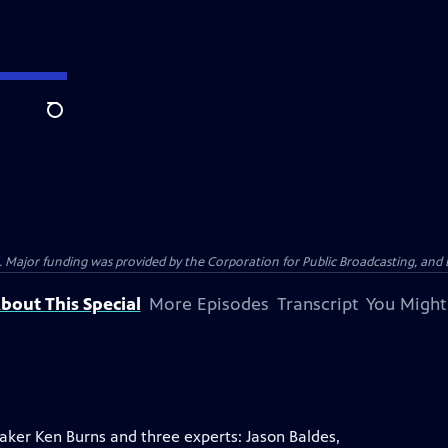
Search
Major funding was provided by the Corporation for Public Broadcasting, and by
bout This Special
More Episodes
Transcript
You Might
ker Ken Burns and three experts: Jason Baldes,