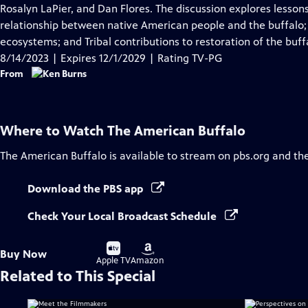
Closed
Rosalyn LaPier, and Dan Flores. The discussion explores lessons
Captions
relationship between native American people and the buffalo; i
ecosystems; and Tribal contributions to restoration of the buff
8/14/2023 | Expires 12/1/2029 | Rating TV-PG
From
Where to Watch
The American Buffalo
The American Buffalo
is available to stream on pbs.org and th
Download the PBS app
Check Your Local Broadcast Schedule
Buy
Buy
Buy Now
on
on
Apple TV
Amazon
Related to This Special