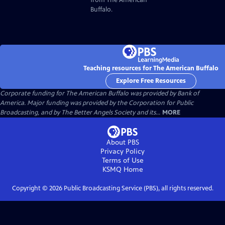
Buffalo.
Teaching resources for The American Buffalo
Explore Free Resources
Corporate funding for The American Buffalo was provided by Bank of
America. Major funding was provided by the Corporation for Public
Broadcasting, and by The Better Angels Society and its...
MORE
About PBS
Privacy Policy
Terms of Use
KSMQ
Home
Copyright ©
2026
Public Broadcasting Service (PBS), all rights reserved.