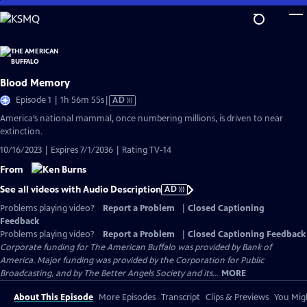
Skip
to
Main
Content
Blood Memory
Video
Episode 1 | 1h 56m 55s
|
AD
has
America’s national mammal, once numbering millions, is driven to near
Audio
extinction.
Description
10/16/2023 | Expires 7/1/2036 | Rating TV-14
From
See all videos with Audio Description
AD
Problems playing video?
Report a Problem
|
Closed Captioning
Feedback
Problems playing video?
Report a Problem
|
Closed Captioning Feedback
Corporate funding for The American Buffalo was provided by Bank of
America. Major funding was provided by the Corporation for Public
Broadcasting, and by The Better Angels Society and its...
MORE
About This Episode
More Episodes
Transcript
Clips & Previews
You Migh