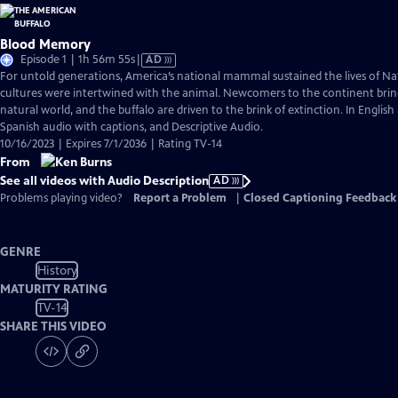
Blood Memory
Video
Episode 1 | 1h 56m 55s
|
AD
has
For untold generations, America’s national mammal sustained the lives of Na
Audio
cultures were intertwined with the animal. Newcomers to the continent bring
Description
natural world, and the buffalo are driven to the brink of extinction. In English
Spanish audio with captions, and Descriptive Audio.
10/16/2023 | Expires 7/1/2036 | Rating TV-14
From
See all videos with Audio Description
AD
Problems playing video?
Report a Problem
|
Closed Captioning Feedback
GENRE
History
MATURITY RATING
TV-14
SHARE THIS VIDEO