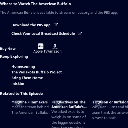
Where to Watch
The American Buffalo
The American Buffalo
is available to stream on pbs.org and the PBS app.
Download the PBS app
Check Your Local Broadcast Schedule
Buy
Buy
Buy Now
on
on
Apple TV
Amazon
Keep Exploring
Homecoming
The Wolakota Buffalo Project
Bring Them Home
Iniskim
Related to This Episode
Meet the Filmmakers
Perspectives on The
Is it Bison or Buffalo
American Buffalo’s
Meet the team behind
Why Ken Burns and hi
Past and Present
We asked experts to
The American Buffalo.
team think the answe
weigh-in on some of
is “yes” to both.
the bigger questions
from The American