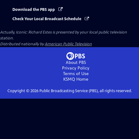
Download the PBS app
Check Your Local Broadcast Schedule
Actually, Iconic: Richard Estes
is presented by your local public television
station.
Distributed nationally by
American Public Television
About PBS
Privacy Policy
Terms of Use
KSMQ
Home
Copyright ©
2026
Public Broadcasting Service (PBS), all rights reserved.