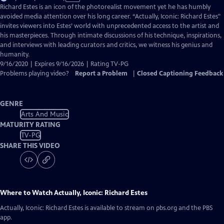
has
Richard Estes is an icon of the photorealist movement yet he has humbly
Closed
avoided media attention over his long career. “Actually, Iconic: Richard Estes"
Captions
invites viewers into Estes’ world with unprecedented access to the artist and
his masterpieces. Through intimate discussions of his technique, inspirations,
and interviews with leading curators and critics, we witness his genius and
humanity.
9/16/2020 | Expires 9/16/2026 | Rating TV-PG
Problems playing video?
Report a Problem
|
Closed Captioning Feedback
GENRE
Arts And Music
MATURITY RATING
TV-PG
SHARE THIS VIDEO
Where to Watch
Actually, Iconic: Richard Estes
Actually, Iconic: Richard Estes
is available to stream on pbs.org and the PBS
app.