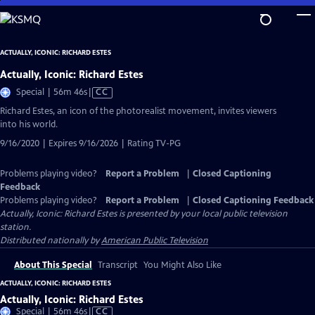
Skip
to
Main
ACTUALLY, ICONIC: RICHARD ESTES
Content
Actually, Iconic: Richard Estes
Video
Special | 56m 46s
|
CC
has
Richard Estes, an icon of the photorealist movement, invites viewers
Closed
into his world.
Captions
9/16/2020 | Expires 9/16/2026 | Rating TV-PG
Problems playing video?
Report a Problem
|
Closed Captioning
Feedback
Problems playing video?
Report a Problem
|
Closed Captioning Feedback
Actually, Iconic: Richard Estes
is presented by your local public television
station.
Distributed nationally by
American Public Television
About This Special
Transcript
You Might Also Like
ACTUALLY, ICONIC: RICHARD ESTES
Actually, Iconic: Richard Estes
Video
Special | 56m 46s
|
CC