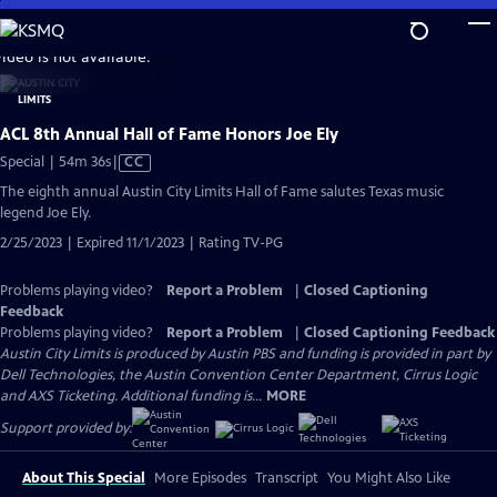
Skip
to
video is not available.
Main
Content
ACL 8th Annual Hall of Fame Honors Joe Ely
Video
Special | 54m 36s
|
CC
has
The eighth annual Austin City Limits Hall of Fame salutes Texas music
Closed
legend Joe Ely.
Captions
2/25/2023 | Expired 11/1/2023 | Rating TV-PG
Problems playing video?
Report a Problem
|
Closed Captioning
Feedback
Problems playing video?
Report a Problem
|
Closed Captioning Feedback
Austin City Limits is produced by Austin PBS and funding is provided in part by
Dell Technologies, the Austin Convention Center Department, Cirrus Logic
and AXS Ticketing. Additional funding is...
MORE
Support provided by:
About This Special
More Episodes
Transcript
You Might Also Like