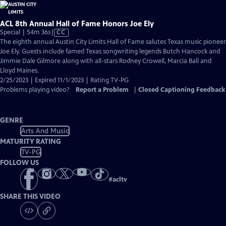
ACL 8th Annual Hall of Fame Honors Joe Ely
Video
Special | 54m 36s
|
CC
has
The eighth annual Austin City Limits Hall of Fame salutes Texas music pioneer
Closed
Joe Ely. Guests include famed Texas songwriting legends Butch Hancock and
Captions
Jimmie Dale Gilmore along with all-stars Rodney Crowell, Marcia Ball and
Lloyd Maines.
2/25/2023 | Expired 11/1/2023 | Rating TV-PG
Problems playing video?
Report a Problem
|
Closed Captioning Feedback
GENRE
Arts And Music
MATURITY RATING
TV-PG
FOLLOW US
#
acltv
SHARE THIS VIDEO