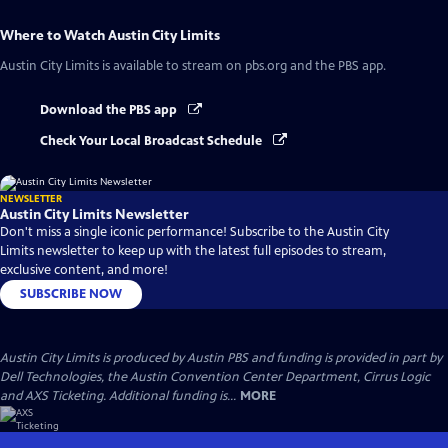
Where to Watch
Austin City Limits
Austin City Limits
is available to stream on pbs.org and the PBS app.
Download the PBS app
Check Your Local Broadcast Schedule
NEWSLETTER
Austin City Limits Newsletter
Don't miss a single iconic performance! Subscribe to the Austin City
Limits newsletter to keep up with the latest full episodes to stream,
exclusive content, and more!
SUBSCRIBE NOW
Austin City Limits is produced by Austin PBS and funding is provided in part by
Dell Technologies, the Austin Convention Center Department, Cirrus Logic
and AXS Ticketing. Additional funding is...
MORE