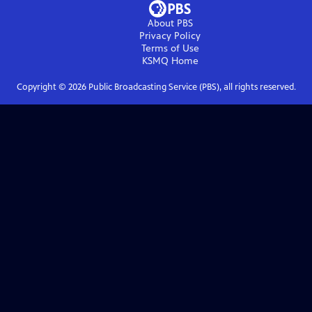
About PBS
Privacy Policy
Terms of Use
KSMQ
Home
Copyright ©
2026
Public Broadcasting Service (PBS), all rights reserved.