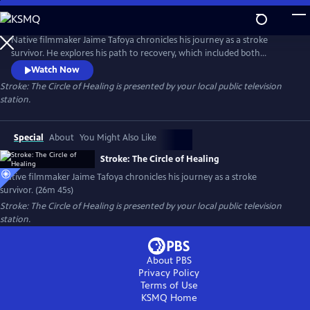
Skip
to
Stroke: The Circle of Healing
Main
Native filmmaker Jaime Tafoya chronicles his journey as a stroke
Content
survivor. He explores his path to recovery, which included both
Western medical treatments and traditional Native American healing
Watch Now
practices. Presented by Vision Maker Media.
Stroke: The Circle of Healing
is presented by your local public television
station.
Special
About
You Might Also Like
Stroke: The Circle of Healing
Native filmmaker Jaime Tafoya chronicles his journey as a stroke
survivor. (26m 45s)
Stroke: The Circle of Healing
is presented by your local public television
station.
About PBS
Privacy Policy
Terms of Use
KSMQ
Home