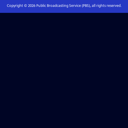
Copyright ©
2026
Public Broadcasting Service (PBS), all rights reserved.