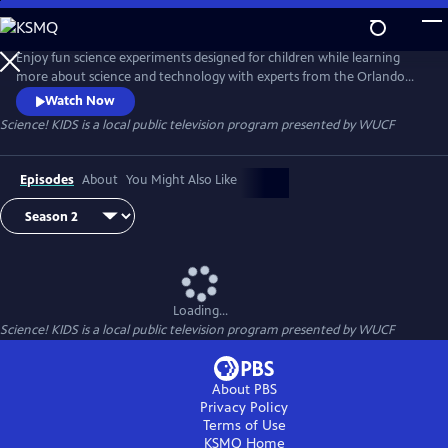
Skip
to
Science! KIDS
Main
Enjoy fun science experiments designed for children while learning
Content
more about science and technology with experts from the Orlando
Science Center.
Watch Now
Science! KIDS
is a local public television program presented by
WUCF
Episodes
About
You Might Also Like
Loading...
Science! KIDS
is a local public television program presented by
WUCF
About PBS
Privacy Policy
Terms of Use
KSMQ
Home