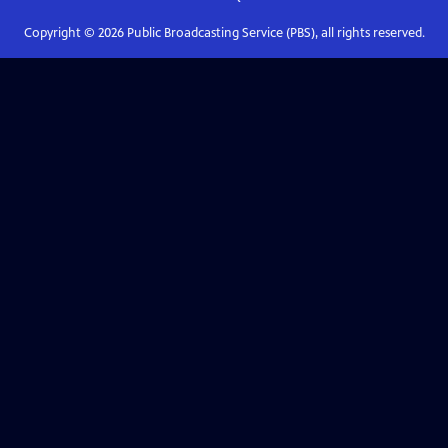
Copyright ©
2026
Public Broadcasting Service (PBS), all rights reserved.