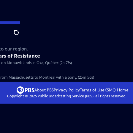
Search
to our region.
rs of Resistance
ilt on Mohawk lands in Oka, Québec (2h 27s)
 from Massachusetts to Montreal with a pony. (25m 50s)
About PBS
Privacy Policy
Terms of Use
KSMQ
Home
Copyright ©
2026
Public Broadcasting Service (PBS), all rights reserved.