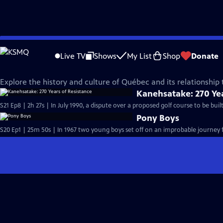
Skip
Made Here
to
Live TV
Shows
My List
Shop
Donate
Main
Explore Québec
Content
Explore the history and culture of Québec and its relationship 
Kanehsatake: 270 Yea
S21 Ep8 | 2h 27s | In July 1990, a dispute over a proposed golf course to be bu
Pony Boys
S20 Ep1 | 25m 50s | In 1967 two young boys set off on an improbable journey