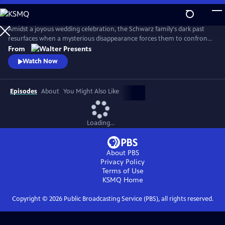
Skip
to
Main
Amidst a joyous wedding celebration, the Schwarz family's dark past
Content
resurfaces when a mysterious disappearance forces them to confront
long-buried secrets and relive the haunting memories of a previous
From
abduction. From Walter Presents, in German with English subtitles.
Watch Now
Episodes
About
You Might Also Like
Loading...
About PBS
Privacy Policy
Terms of Use
KSMQ
Home
Copyright ©
2026
Public Broadcasting Service (PBS), all rights reserved.