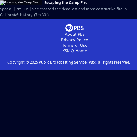
Escaping the Camp Fire
Special | 7m 30s | She escaped the deadliest and most destructive fire in
California’s history. (7m 30s)
About PBS
Privacy Policy
Terms of Use
KSMQ
Home
Copyright ©
2026
Public Broadcasting Service (PBS), all rights reserved.