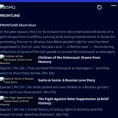
Skip
to
Main
FRONTLINE
Content
FRONTLINE Short Docs
In the pilot season, the 5 to 10-minute mini-documentaries tell stories of a
girl’s escape from a wildfire, a young artist facing imprisonment in Russia for
protesting the war in Ukraine, how Black people’s right to vote has been
suppressed in the U.S. over the years and — a lifetime later — the enduring
reflections of some of the last people to survive the Holocaust as teenagers.
Children of the Holocaust: Drawn from
Memory
Special | 9m 22s | They survived the Holocaust as teenagers — and they
want to share their stories. (9m 22s)
Sasha & Sonia: A Russian Love Story
Special | 9m 57s | An artist posted anti-war stickers in a Russian grocery
store–and now faces prison. (9m 57s)
The Fight Against Voter Suppression (A Brief
History)
Special | 8m 14s | A brief history of voting rights in America and the
impact of voter disenfranchisement. (8m 14s)