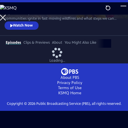
Skip
to
Top wildfire experts and survivors discuss how homes and
Main
Watch
Preview
communities ignite in fast moving wildfires and what steps we can
Content
take to prevent these disasters. Learn about the harrowing escape
Watch Now
from Paradise, California; research why some homes burn and others
don’t; and Native American practices that have long used fire to
restore landscapes and increase safety.
Episodes
Clips & Previews
About
You Might Also Like
Loading...
About PBS
Privacy Policy
Terms of Use
KSMQ
Home
Copyright ©
2026
Public Broadcasting Service (PBS), all rights reserved.